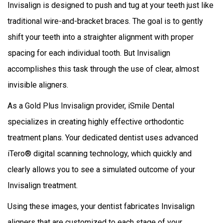
Invisalign is designed to push and tug at your teeth just like
traditional wire-and-bracket braces. The goal is to gently
shift your teeth into a straighter alignment with proper
spacing for each individual tooth. But Invisalign
accomplishes this task through the use of clear, almost
invisible aligners.
As a Gold Plus Invisalign provider, iSmile Dental
specializes in creating highly effective orthodontic
treatment plans. Your dedicated dentist uses advanced
iTero® digital scanning technology, which quickly and
clearly allows you to see a simulated outcome of your
Invisalign treatment.
Using these images, your dentist fabricates Invisalign
aligners that are customized to each stage of your