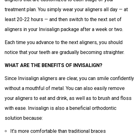
treatment plan. You simply wear your aligners all day — at
least 20-22 hours — and then switch to the next set of
aligners in your Invisalign package after a week or two.
Each time you advance to the next aligners, you should
notice that your teeth are gradually becoming straighter.
WHAT ARE THE BENEFITS OF INVISALIGN?
Since Invisalign aligners are clear, you can smile confidently
without a mouthful of metal. You can also easily remove
your aligners to eat and drink, as well as to brush and floss
with ease. Invisalign is also a beneficial orthodontic
solution because:
It’s more comfortable than traditional braces