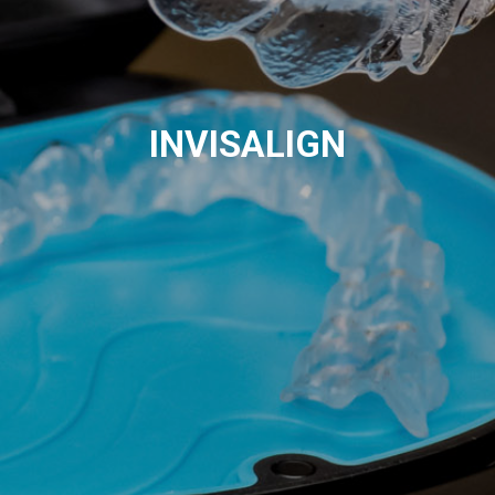
INVISALIGN