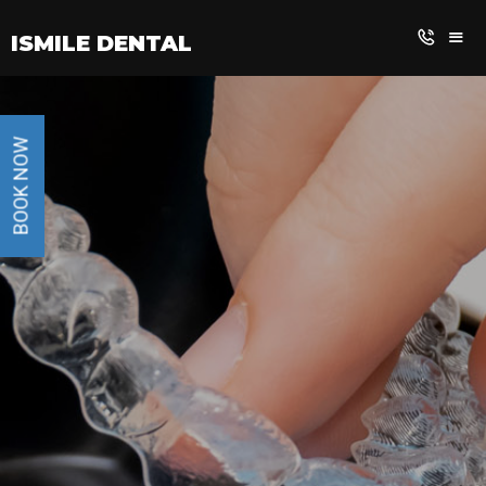
BOOK NOW