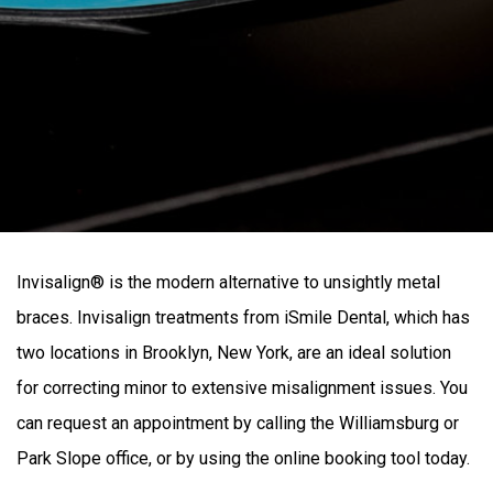
Invisalign® is the modern alternative to unsightly metal
braces. Invisalign treatments from iSmile Dental, which has
two locations in Brooklyn, New York, are an ideal solution
for correcting minor to extensive misalignment issues. You
can request an appointment by calling the Williamsburg or
Park Slope office, or by using the online booking tool today.