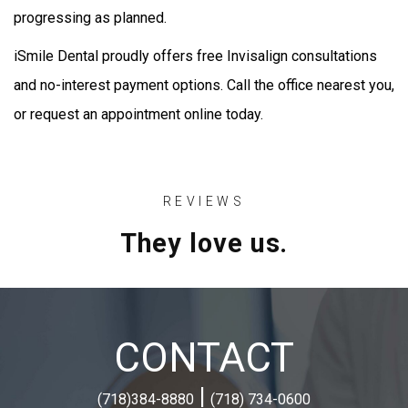
progressing as planned.
iSmile Dental proudly offers free Invisalign consultations
and no-interest payment options. Call the office nearest you,
or request an appointment online today.
REVIEWS
They love us.
CONTACT
|
(718)384-8880
(718) 734-0600