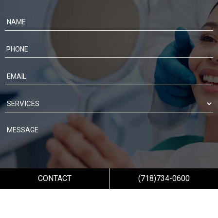
Contact
Us
CONTACT
(718)734-0600
SUBMIT