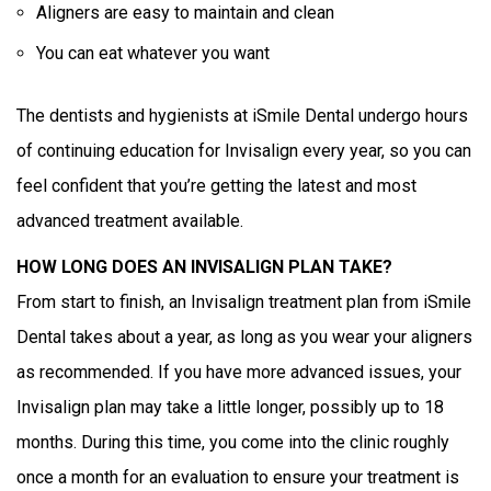
Aligners are easy to maintain and clean
You can eat whatever you want
The dentists and hygienists at iSmile Dental undergo hours
of continuing education for Invisalign every year, so you can
feel confident that you’re getting the latest and most
advanced treatment available.
HOW LONG DOES AN INVISALIGN PLAN TAKE?
From start to finish, an Invisalign treatment plan from iSmile
Dental takes about a year, as long as you wear your aligners
as recommended. If you have more advanced issues, your
Invisalign plan may take a little longer, possibly up to 18
months. During this time, you come into the clinic roughly
once a month for an evaluation to ensure your treatment is