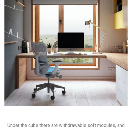
Under the cube there are withdrawable soft modules, and