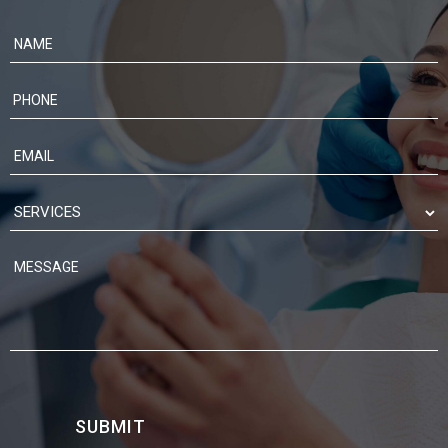
Contact
Us
SUBMIT