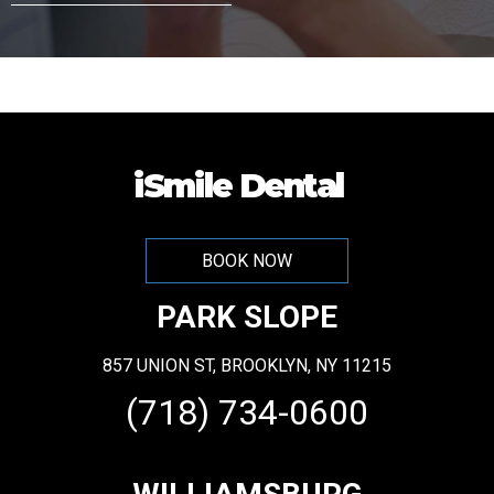
A
l
t
e
iSmile Dental
r
n
BOOK NOW
a
PARK SLOPE
t
i
857 UNION ST, BROOKLYN, NY 11215
v
(718) 734-0600
e
: