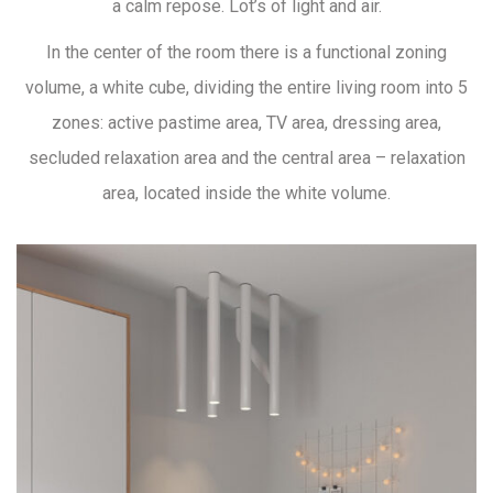
a calm repose. Lot’s of light and air.
In the center of the room there is a functional zoning
volume, a white cube, dividing the entire living room into 5
zones: active pastime area, TV area, dressing area,
secluded relaxation area and the central area – relaxation
area, located inside the white volume.