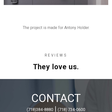
The project is made for Antony Holder.
REVIEWS
They love us.
CONTACT
|
(718)384-8880
(718) 734-0600