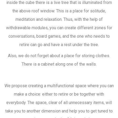
inside the cube there is a live tree that is illuminated from
the above roof window. This is a place for solitude,
meditation and relaxation. Thus, with the help of
withdrawable modules, you can create different zones for
conversations, board games, and the one who needs to
retire can go and have a rest under the tree.
Also, we do not forget about a place for storing clothes.
There is a cabinet along one of the walls.
We propose creating a multifunctional space where you can
make a choice: either to retire or be together with
everybody. The space, clear of all unnecessary items, will
take you to another dimension and help you to get tuned to