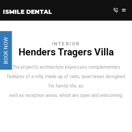
iSmile Dental
BOOK NOW
INTERIOR
Henders Tragers Villa
The project’s architecture expresses complementary
features of a villa, made up of calm, quiet areas designed
for family life, as
well as reception areas, which are open and welcoming.